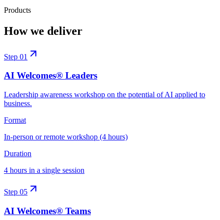
Products
How we deliver
Step
01
AI Welcomes® Leaders
Leadership awareness workshop on the potential of AI applied to
business.
Format
In-person or remote workshop (4 hours)
Duration
4 hours in a single session
Step
05
AI Welcomes® Teams