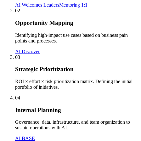
AI Welcomes Leaders
Mentoring 1:1
02
Opportunity Mapping
Identifying high-impact use cases based on business pain
points and processes.
AI Discover
03
Strategic Prioritization
ROI × effort × risk prioritization matrix. Defining the initial
portfolio of initiatives.
04
Internal Planning
Governance, data, infrastructure, and team organization to
sustain operations with AI.
AI BASE