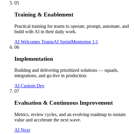
05
Training & Enablement
Practical training for teams to operate, prompt, automate, and
build with AI in their daily work.
AI Welcomes Teams
AI Sprint
Mentoring 1:1
06
Implementation
Building and delivering prioritized solutions — squads,
integrations, and go-live in production.
AI Custom Dev
07
Evaluation & Continuous Improvement
Metrics, review cycles, and an evolving roadmap to sustain
value and accelerate the next wave.
AI Next