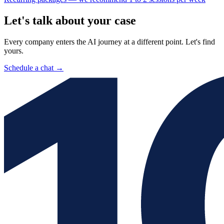
Let's talk about your case
Every company enters the AI journey at a different point. Let's find
yours.
Schedule a chat
→