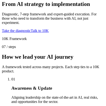
From AI strategy to implementation
Diagnostic, 7-step framework and expert-guided execution. For
those who need to transform the business with AI, not just
experiment.
Take the diagnostic
Talk to 10K
10K Framework
07 / steps
How we lead your AI journey
A framework tested across many projects. Each step ties to a 10K
product.
01
Awareness & Update
Aligning leadership on the state-of-the-art in AI, real risks,
and opportunities for the sector.