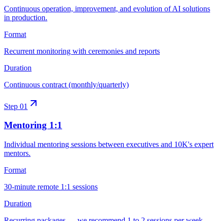
Continuous operation, improvement, and evolution of AI solutions
in production.
Format
Recurrent monitoring with ceremonies and reports
Duration
Continuous contract (monthly/quarterly)
Step
01
Mentoring 1:1
Individual mentoring sessions between executives and 10K's expert
mentors.
Format
30-minute remote 1:1 sessions
Duration
Recurring packages — we recommend 1 to 2 sessions per week