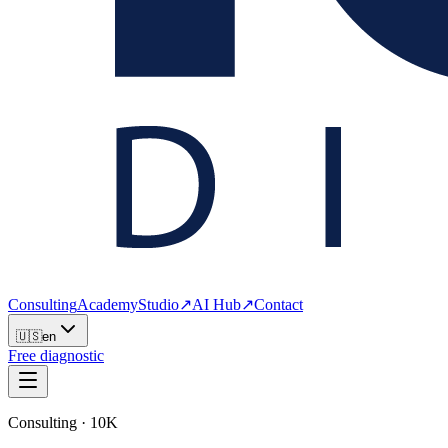
Consulting
Academy
Studio
↗
AI Hub
↗
Contact
🇺🇸
en
Free diagnostic
Consulting · 10K