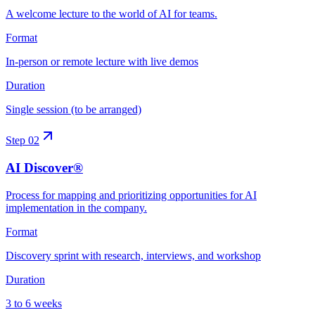
A welcome lecture to the world of AI for teams.
Format
In-person or remote lecture with live demos
Duration
Single session (to be arranged)
Step
02
AI Discover®
Process for mapping and prioritizing opportunities for AI
implementation in the company.
Format
Discovery sprint with research, interviews, and workshop
Duration
3 to 6 weeks