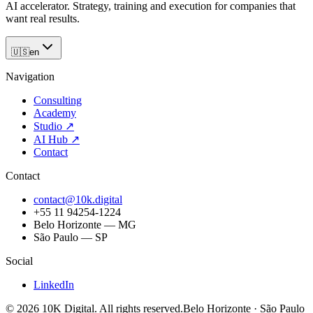
AI accelerator. Strategy, training and execution for companies that
want real results.
🇺🇸
en
Navigation
Consulting
Academy
Studio
↗
AI Hub
↗
Contact
Contact
contact@10k.digital
+55 11 94254-1224
Belo Horizonte — MG
São Paulo — SP
Social
LinkedIn
©
2026
10K Digital
.
All rights reserved.
Belo Horizonte · São Paulo