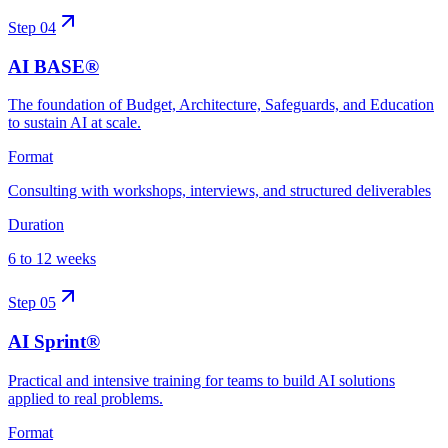
Step
04
AI BASE®
The foundation of Budget, Architecture, Safeguards, and Education
to sustain AI at scale.
Format
Consulting with workshops, interviews, and structured deliverables
Duration
6 to 12 weeks
Step
05
AI Sprint®
Practical and intensive training for teams to build AI solutions
applied to real problems.
Format