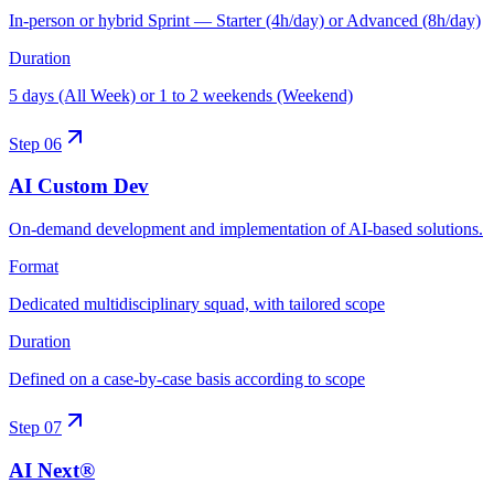
In-person or hybrid Sprint — Starter (4h/day) or Advanced (8h/day)
Duration
5 days (All Week) or 1 to 2 weekends (Weekend)
Step
06
AI Custom Dev
On-demand development and implementation of AI-based solutions.
Format
Dedicated multidisciplinary squad, with tailored scope
Duration
Defined on a case-by-case basis according to scope
Step
07
AI Next®