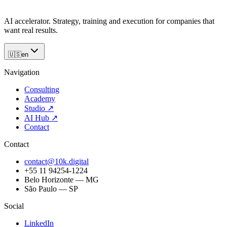
AI accelerator. Strategy, training and execution for companies that
want real results.
🇺🇸
en
Navigation
Consulting
Academy
Studio
↗
AI Hub
↗
Contact
Contact
contact@10k.digital
+55 11 94254-1224
Belo Horizonte — MG
São Paulo — SP
Social
LinkedIn