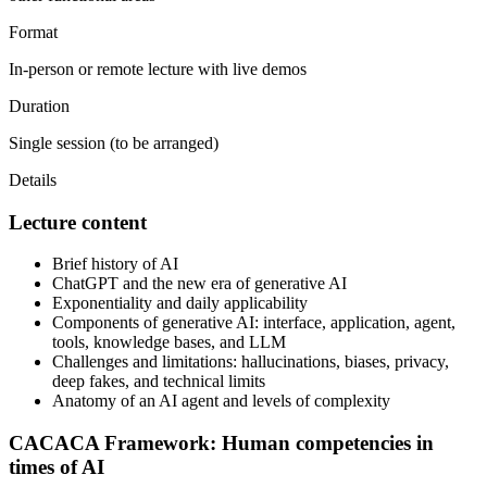
Format
In-person or remote lecture with live demos
Duration
Single session (to be arranged)
Details
Lecture content
Brief history of AI
ChatGPT and the new era of generative AI
Exponentiality and daily applicability
Components of generative AI: interface, application, agent,
tools, knowledge bases, and LLM
Challenges and limitations: hallucinations, biases, privacy,
deep fakes, and technical limits
Anatomy of an AI agent and levels of complexity
CACACA Framework: Human competencies in
times of AI