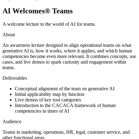
AI Welcomes® Teams
A welcome lecture to the world of AI for teams.
About
An awareness lecture designed to align operational teams on what
generative AI is, how it works, where it applies, and which human
competencies become even more relevant. It combines concepts, use
cases, and live demos to spark curiosity and engagement within
teams.
Deliverables
Conceptual alignment of the team on generative AI
Initial applicability map by function
Live demos of key tool categories
Introduction to the CACACA framework of human
competencies in times of AI
Audience
Teams in marketing, operations, HR, legal, customer service, and
other functional areas