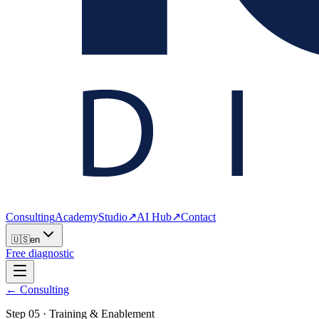
Consulting
Academy
Studio
↗
AI Hub
↗
Contact
🇺🇸
en
Free diagnostic
← Consulting
Step
05
·
Training & Enablement