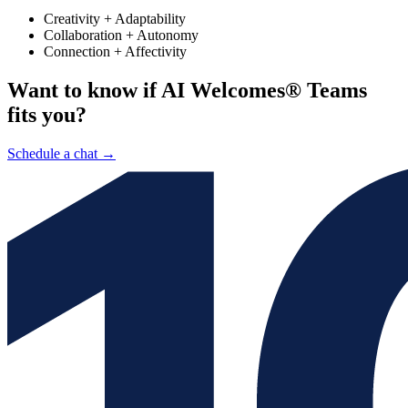
Creativity + Adaptability
Collaboration + Autonomy
Connection + Affectivity
Want to know if AI Welcomes® Teams
fits you?
Schedule a chat
→