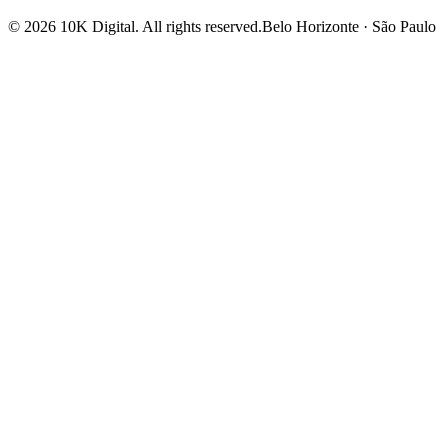
©
2026
10K Digital
.
All rights reserved.
Belo Horizonte · São Paulo