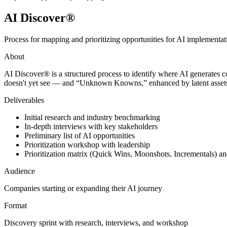
AI Discover®
Process for mapping and prioritizing opportunities for AI implementa
About
AI Discover® is a structured process to identify where AI generate
doesn't yet see — and “Unknown Knowns,” enhanced by latent assets. It 
Deliverables
Initial research and industry benchmarking
In-depth interviews with key stakeholders
Preliminary list of AI opportunities
Prioritization workshop with leadership
Prioritization matrix (Quick Wins, Moonshots, Incrementals) 
Audience
Companies starting or expanding their AI journey
Format
Discovery sprint with research, interviews, and workshop