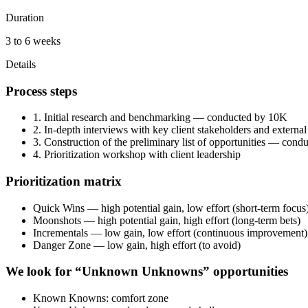
Duration
3 to 6 weeks
Details
Process steps
1. Initial research and benchmarking — conducted by 10K
2. In-depth interviews with key client stakeholders and external
3. Construction of the preliminary list of opportunities — con
4. Prioritization workshop with client leadership
Prioritization matrix
Quick Wins — high potential gain, low effort (short-term focus
Moonshots — high potential gain, high effort (long-term bets)
Incrementals — low gain, low effort (continuous improvement)
Danger Zone — low gain, high effort (to avoid)
We look for “Unknown Unknowns” opportunities
Known Knowns: comfort zone