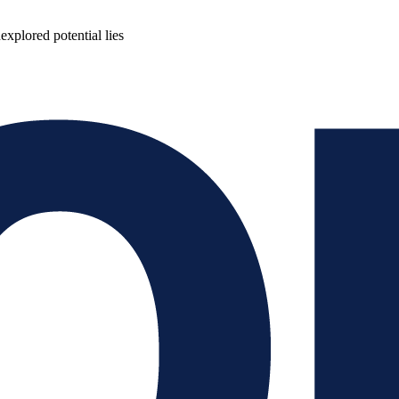
plored potential lies