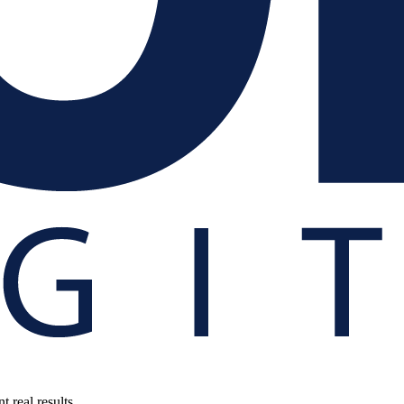
 real results.