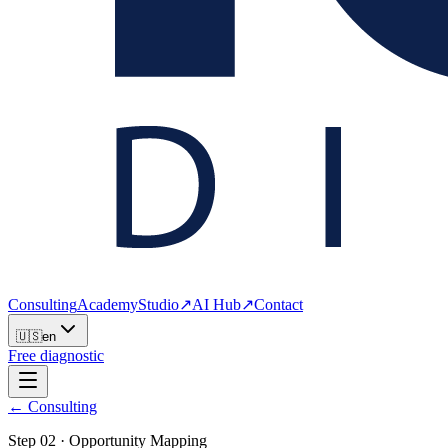
Consulting
Academy
Studio
↗
AI Hub
↗
Contact
🇺🇸
en
Free diagnostic
← Consulting
Step
02
·
Opportunity Mapping