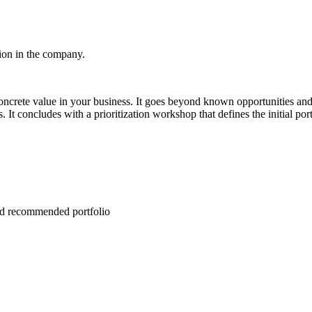
tion in the company.
s concrete value in your business. It goes beyond known opportunitie
concludes with a prioritization workshop that defines the initial portfo
and recommended portfolio