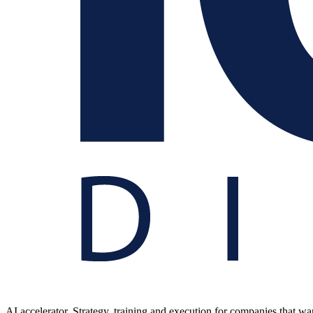
AI accelerator. Strategy, training and execution for companies that want