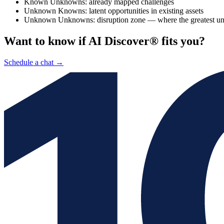
Known Unknowns: already mapped challenges
Unknown Knowns: latent opportunities in existing assets
Unknown Unknowns: disruption zone — where the greatest unex
Want to know if AI Discover® fits you?
Schedule a chat
→