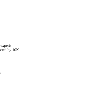
 experts
ducted by 10K
)