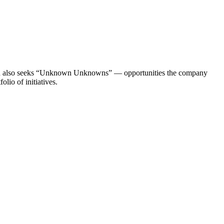
s and also seeks “Unknown Unknowns” — opportunities the company
lio of initiatives.