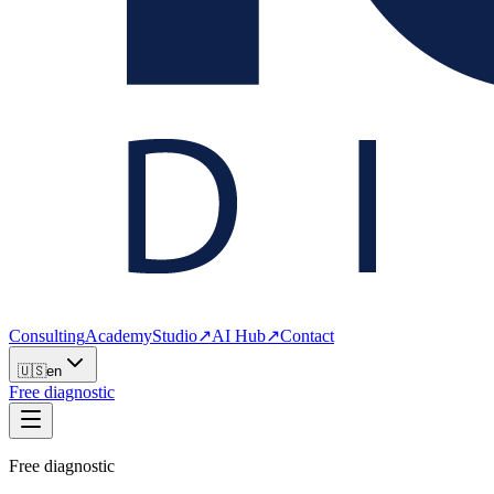
Consulting
Academy
Studio
↗
AI Hub
↗
Contact
🇺🇸
en
Free diagnostic
Free diagnostic