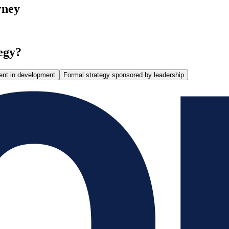
rney
egy?
ent in development
Formal strategy sponsored by leadership