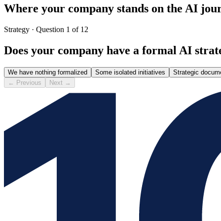
Where your company stands on the AI jou
Strategy
·
Question 1 of 12
Does your company have a formal AI strat
We have nothing formalized
Some isolated initiatives
Strategic docum
←
Previous
Next
→