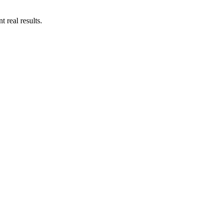
 real results.