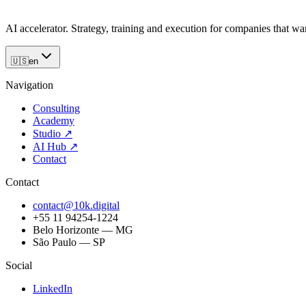
AI accelerator. Strategy, training and execution for companies that want
🇺🇸
en
Navigation
Consulting
Academy
Studio
↗
AI Hub
↗
Contact
Contact
contact@10k.digital
+55 11 94254-1224
Belo Horizonte — MG
São Paulo — SP
Social
LinkedIn