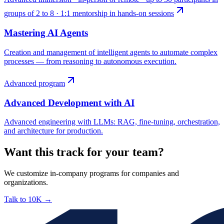
groups of 2 to 8 · 1:1 mentorship in hands-on sessions
Mastering AI Agents
Creation and management of intelligent agents to automate complex
processes — from reasoning to autonomous execution.
Advanced program
Advanced Development with AI
Advanced engineering with LLMs: RAG, fine-tuning, orchestration,
and architecture for production.
Want this track for your team?
We customize in-company programs for companies and
organizations.
Talk to 10K
→