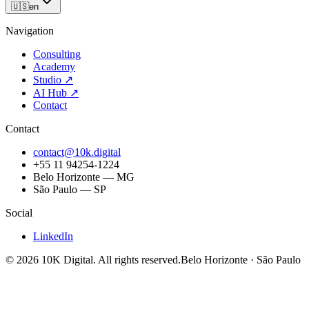
🇺🇸
en
Navigation
Consulting
Academy
Studio
↗
AI Hub
↗
Contact
Contact
contact@10k.digital
+55 11 94254-1224
Belo Horizonte — MG
São Paulo — SP
Social
LinkedIn
©
2026
10K Digital
.
All rights reserved.
Belo Horizonte · São Paulo