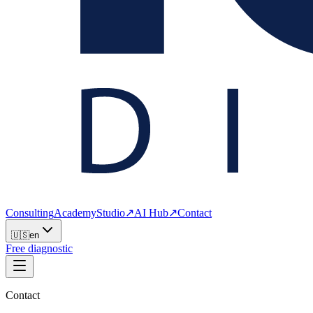
Consulting
Academy
Studio
↗
AI Hub
↗
Contact
🇺🇸
en
Free diagnostic
Contact