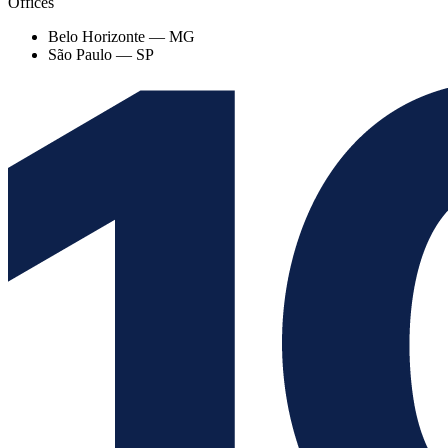
Offices
Belo Horizonte — MG
São Paulo — SP