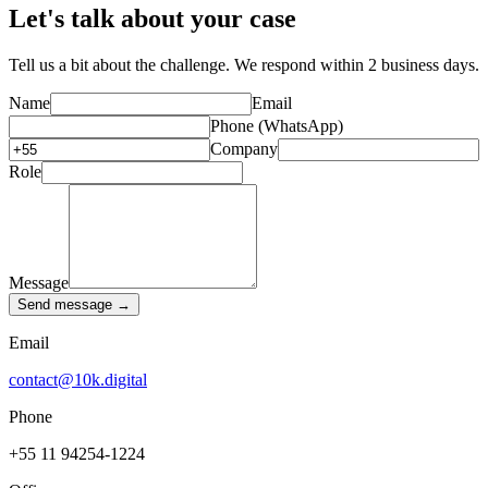
Let's talk about your case
Tell us a bit about the challenge. We respond within 2 business days.
Name
Email
Phone (WhatsApp)
Company
Role
Message
Send message →
Email
contact@10k.digital
Phone
+55 11 94254-1224