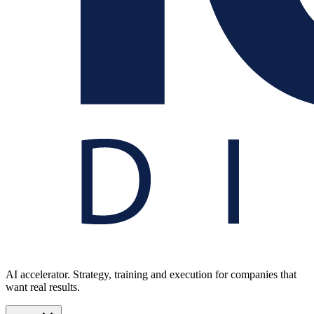
AI accelerator. Strategy, training and execution for companies that
want real results.