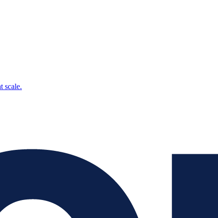
t scale.