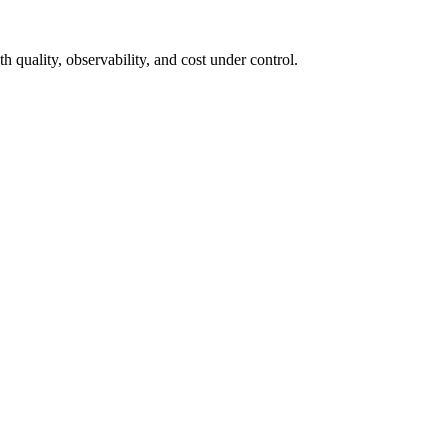
h quality, observability, and cost under control.