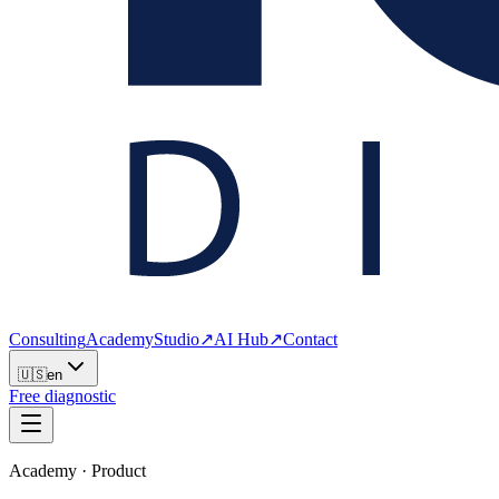
Consulting
Academy
Studio
↗
AI Hub
↗
Contact
🇺🇸
en
Free diagnostic
Academy · Product