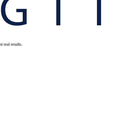
 real results.