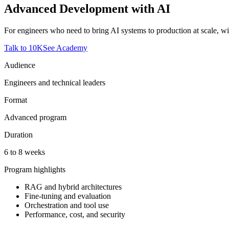
Advanced Development with AI
For engineers who need to bring AI systems to production at scale, wit
Talk to 10K
See Academy
Audience
Engineers and technical leaders
Format
Advanced program
Duration
6 to 8 weeks
Program highlights
RAG and hybrid architectures
Fine-tuning and evaluation
Orchestration and tool use
Performance, cost, and security