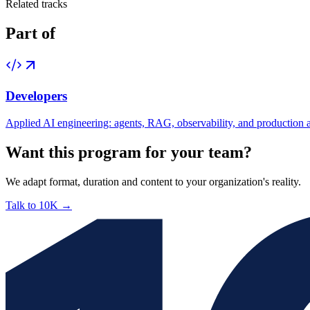
Related tracks
Part of
Developers
Applied AI engineering: agents, RAG, observability, and production a
Want this program for your team?
We adapt format, duration and content to your organization's reality.
Talk to 10K
→