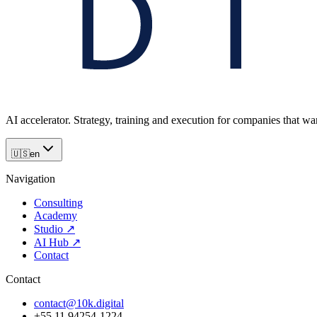
AI accelerator. Strategy, training and execution for companies that want
🇺🇸
en
Navigation
Consulting
Academy
Studio
↗
AI Hub
↗
Contact
Contact
contact@10k.digital
+55 11 94254-1224