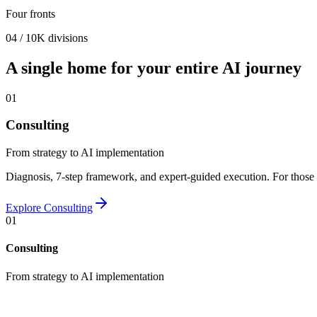
Four fronts
04 / 10K divisions
A single home for your entire AI journey
01
Consulting
From strategy to AI implementation
Diagnosis, 7-step framework, and expert-guided execution. For those 
Explore
Consulting
01
Consulting
From strategy to AI implementation