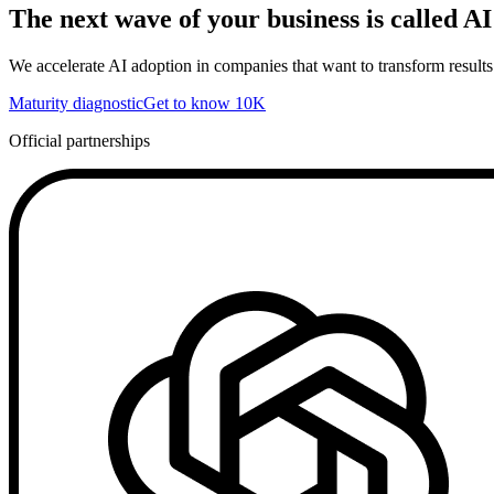
The next wave of your business is called AI
We accelerate AI adoption in companies that want to transform results
Maturity diagnostic
Get to know 10K
Official partnerships