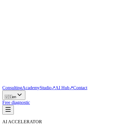
Consulting
Academy
Studio
↗
AI Hub
↗
Contact
🇺🇸
en
Free diagnostic
AI ACCELERATOR