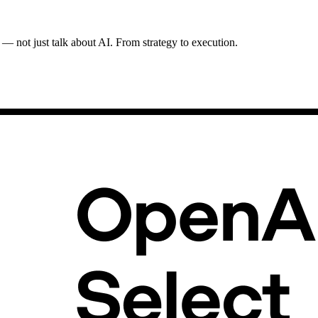
 — not just talk about AI. From strategy to execution.