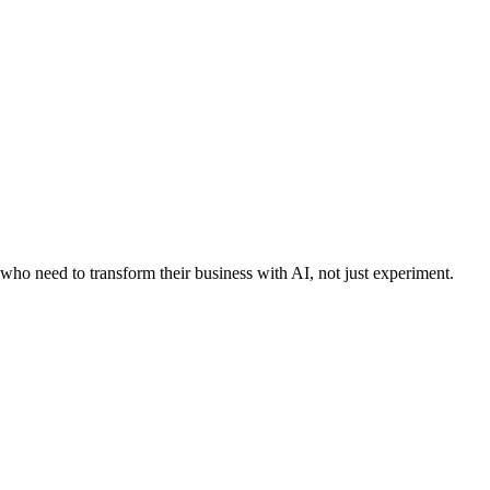
who need to transform their business with AI, not just experiment.