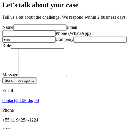
Let's talk about your case
Tell us a bit about the challenge. We respond within 2 business days.
Name
Email
Phone (WhatsApp)
Company
Role
Message
Send message →
Email
contact@10k.digital
Phone
+55 11 94254-1224