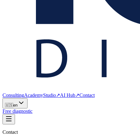
Consulting
Academy
Studio
↗
AI Hub
↗
Contact
🇺🇸
en
Free diagnostic
Contact