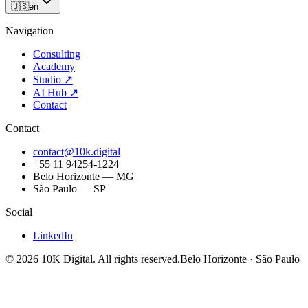
🇺🇸
en
Navigation
Consulting
Academy
Studio
↗
AI Hub
↗
Contact
Contact
contact@10k.digital
+55 11 94254-1224
Belo Horizonte — MG
São Paulo — SP
Social
LinkedIn
©
2026
10K Digital
.
All rights reserved.
Belo Horizonte · São Paulo