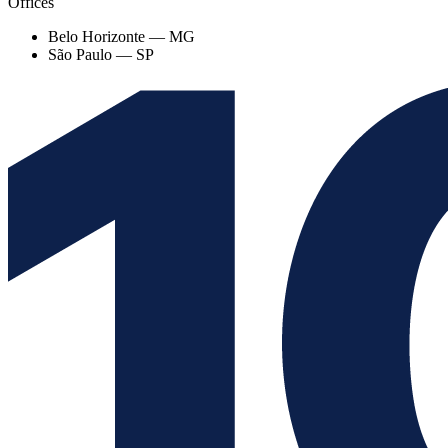
Offices
Belo Horizonte — MG
São Paulo — SP