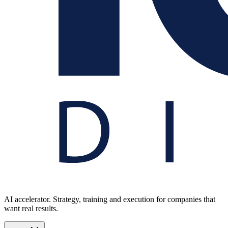
AI accelerator. Strategy, training and execution for companies that
want real results.