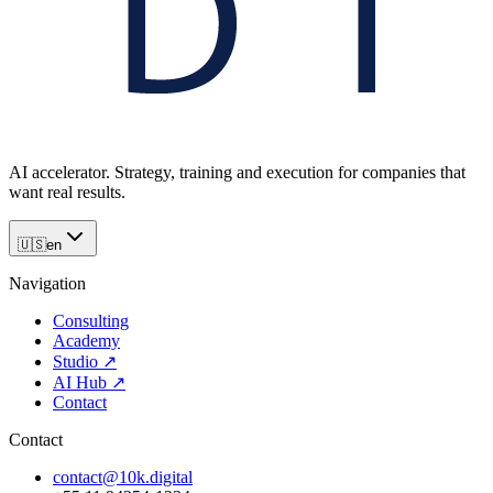
AI accelerator. Strategy, training and execution for companies that
want real results.
🇺🇸
en
Navigation
Consulting
Academy
Studio
↗
AI Hub
↗
Contact
Contact
contact@10k.digital