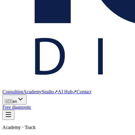
Consulting
Academy
Studio
↗
AI Hub
↗
Contact
🇺🇸
en
Free diagnostic
Academy · Track