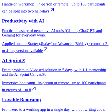
Hands-on workshop · in-person or remote · up to 100 participants ·
can be split into two half-days
Productivity with AI
Practical mastery of generative AI tools (Claude, ChatGPT, and
Gemini) for everyday work.
Applied sprint · Starter (4h/day) or Advanced (8h/day) · compact 2-
or 4-day version available
AI Sprint®
From problem to AI-based solution in 5 days, with 1:1 mentorship
and the AI Sprint Canvas®.
Immersive bootcamp · in-person or remote · up to 100 participants
in groups of 1 to 8
Lovable Bootcamp
From zero to a working app in a single day, without writing code.