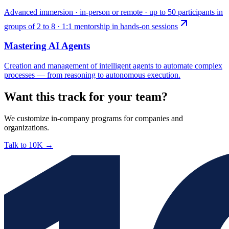
Advanced immersion · in-person or remote · up to 50 participants in
groups of 2 to 8 · 1:1 mentorship in hands-on sessions
Mastering AI Agents
Creation and management of intelligent agents to automate complex
processes — from reasoning to autonomous execution.
Want this track for your team?
We customize in-company programs for companies and
organizations.
Talk to 10K
→