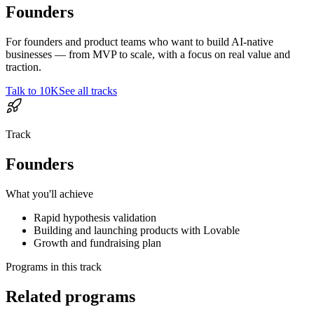
Founders
For founders and product teams who want to build AI-native
businesses — from MVP to scale, with a focus on real value and
traction.
Talk to 10K
See all tracks
Track
Founders
What you'll achieve
Rapid hypothesis validation
Building and launching products with Lovable
Growth and fundraising plan
Programs in this track
Related programs