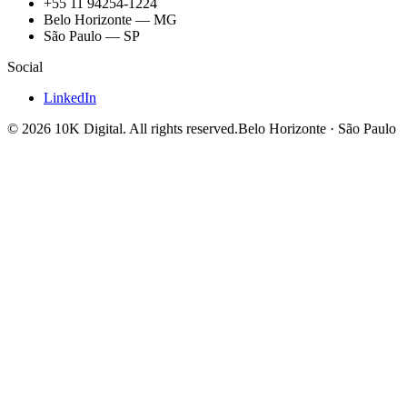
+55 11 94254-1224
Belo Horizonte — MG
São Paulo — SP
Social
LinkedIn
©
2026
10K Digital
.
All rights reserved.
Belo Horizonte · São Paulo