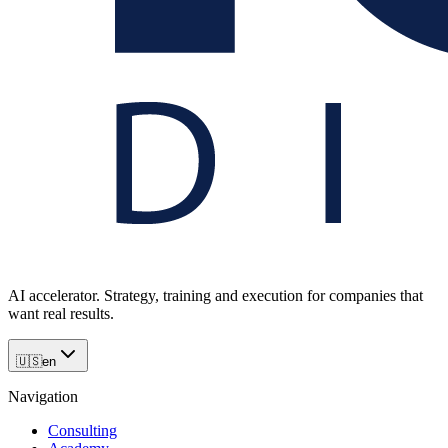
AI accelerator. Strategy, training and execution for companies that
want real results.
🇺🇸
en
Navigation
Consulting