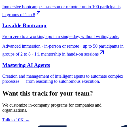
Immersive bootcamp · in-person or remote · up to 100 participants
in groups of 1 to 8
Lovable Bootcamp
From zero to a working app in a single day, without writing code.
Advanced immersion · in-person or remote · up to 50 participants in
groups of 2 to 8 · 1:1 mentorship in hands-on sessions
Mastering AI Agents
Creation and management of intelligent agents to automate complex
processes — from reasoning to autonomous execution.
Want this track for your team?
We customize in-company programs for companies and
organizations.
Talk to 10K
→