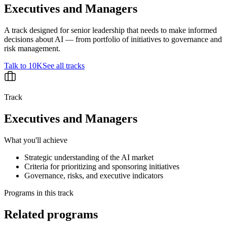
Executives and Managers
A track designed for senior leadership that needs to make informed
decisions about AI — from portfolio of initiatives to governance and
risk management.
Talk to 10K
See all tracks
Track
Executives and Managers
What you'll achieve
Strategic understanding of the AI market
Criteria for prioritizing and sponsoring initiatives
Governance, risks, and executive indicators
Programs in this track
Related programs