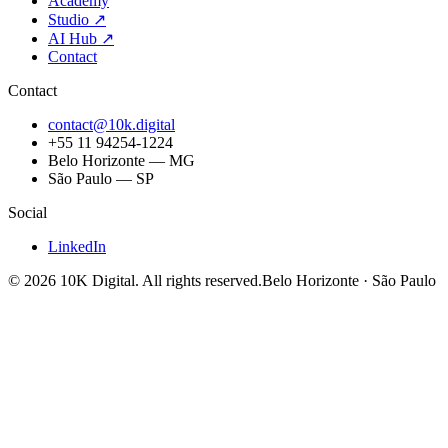
Academy
Studio
↗
AI Hub
↗
Contact
Contact
contact@10k.digital
+55 11 94254-1224
Belo Horizonte — MG
São Paulo — SP
Social
LinkedIn
©
2026
10K Digital
.
All rights reserved.
Belo Horizonte · São Paulo