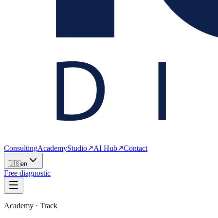
Consulting
Academy
Studio
↗
AI Hub
↗
Contact
🇺🇸
en
Free diagnostic
Academy · Track