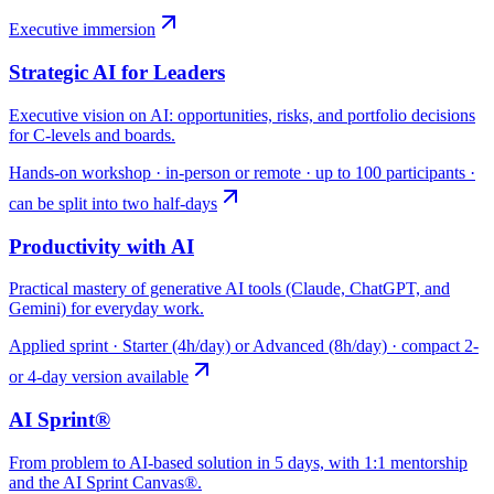
Executive immersion
Strategic AI for Leaders
Executive vision on AI: opportunities, risks, and portfolio decisions
for C-levels and boards.
Hands-on workshop · in-person or remote · up to 100 participants ·
can be split into two half-days
Productivity with AI
Practical mastery of generative AI tools (Claude, ChatGPT, and
Gemini) for everyday work.
Applied sprint · Starter (4h/day) or Advanced (8h/day) · compact 2-
or 4-day version available
AI Sprint®
From problem to AI-based solution in 5 days, with 1:1 mentorship
and the AI Sprint Canvas®.